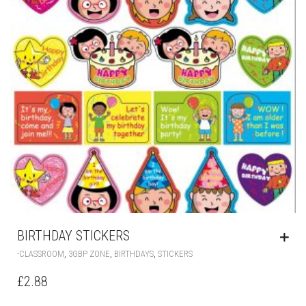
BIRTHDAY STICKERS
,
,
,
-CLASSROOM
3GBP ZONE
BIRTHDAYS
STICKERS
£
2.88