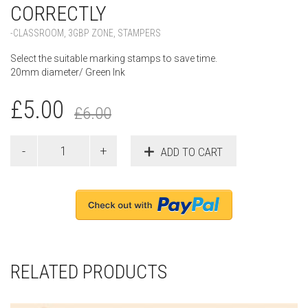
CORRECTLY
-CLASSROOM
,
3GBP ZONE
,
STAMPERS
Select the suitable marking stamps to save time.
20mm diameter/ Green Ink
£
5.00
£
6.00
ADD TO CART
RELATED PRODUCTS