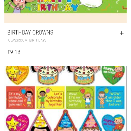
BIRTHDAY CROWNS
,
-CLASSROOM
BIRTHDAYS
£
9.18