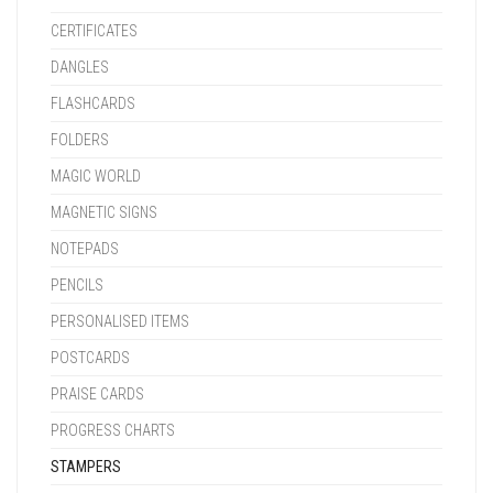
CERTIFICATES
DANGLES
FLASHCARDS
FOLDERS
MAGIC WORLD
MAGNETIC SIGNS
NOTEPADS
PENCILS
PERSONALISED ITEMS
POSTCARDS
PRAISE CARDS
PROGRESS CHARTS
STAMPERS