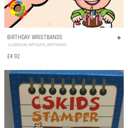
BIRTHDAY WRISTBANDS
,
,
-CLASSROOM
BIRTHDAYS
WRISTBANDS
£
4.92