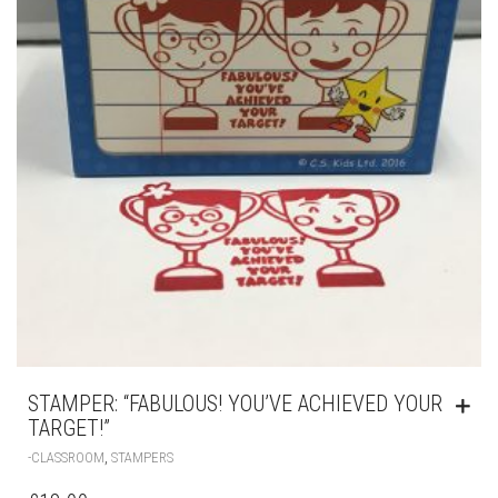
STAMPER: “FABULOUS! YOU’VE ACHIEVED YOUR
TARGET!”
,
-CLASSROOM
STAMPERS