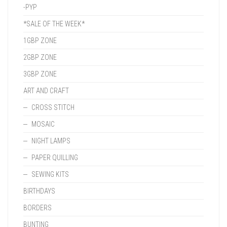
-PYP
*SALE OF THE WEEK*
1GBP ZONE
2GBP ZONE
3GBP ZONE
ART AND CRAFT
CROSS STITCH
MOSAIC
NIGHT LAMPS
PAPER QUILLING
SEWING KITS
BIRTHDAYS
BORDERS
BUNTING