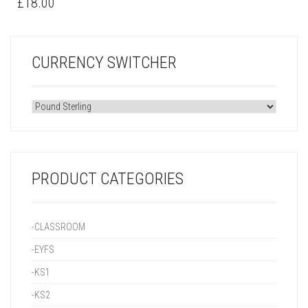
£
18.00
CURRENCY SWITCHER
PRODUCT CATEGORIES
-CLASSROOM
-EYFS
-KS1
-KS2