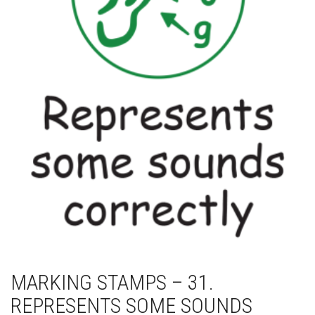
MARKING STAMPS – 31.
REPRESENTS SOME SOUNDS