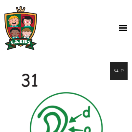
Toggle Menu
SALE!