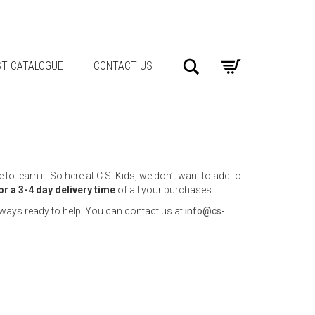
Search
T CATALOGUE
CONTACT US
o learn it. So here at C.S. Kids, we don’t want to add to
or a 3-4 day delivery time
of all your purchases.
always ready to help. You can contact us at
info@cs-