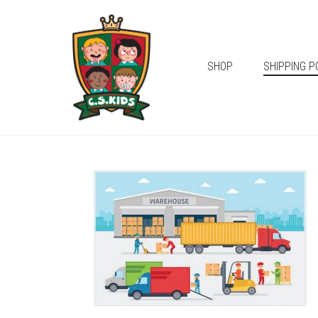
SHOP
SHIPPING P