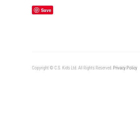
Save
Copyright © C.S. Kids Ltd. All Rights Reserved.
Privacy Policy