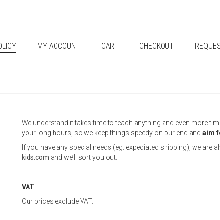
OLICY
MY ACCOUNT
CART
CHECKOUT
REQUES
We understand it takes time to teach anything and even more time t
your long hours, so we keep things speedy on our end and
aim f
If you have any special needs (eg. expediated shipping), we are 
kids.com
and we’ll sort you out.
VAT
Our prices exclude VAT.