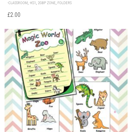
,
,
,
-CLASSROOM
-KS1
2GBP ZONE
FOLDERS
£
2.00