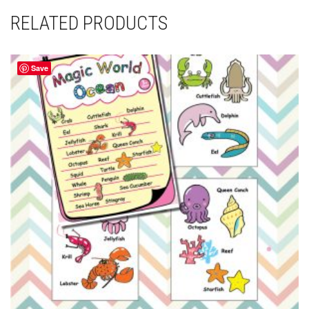
RELATED PRODUCTS
Save