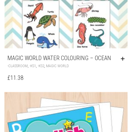
MAGIC WORLD WATER COLOURING – OCEAN
,
,
,
-CLASSROOM
-KS1
-KS2
MAGIC WORLD
£
11.38