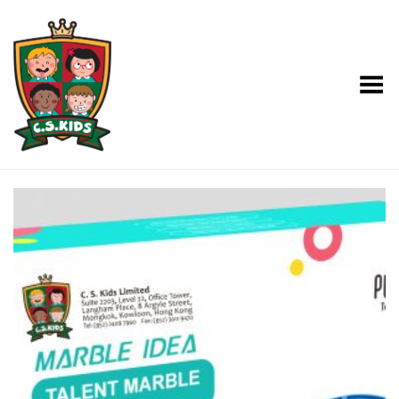
Toggle Menu