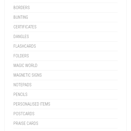
BORDERS
BUNTING
CERTIFICATES
DANGLES
FLASHCARDS
FOLDERS
MAGIC WORLD
MAGNETIC SIGNS
NOTEPADS
PENCILS
PERSONALISED ITEMS
POSTCARDS
PRAISE CARDS