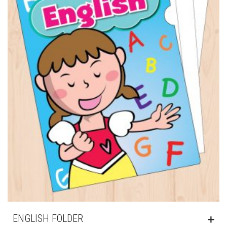
ENGLISH FOLDER