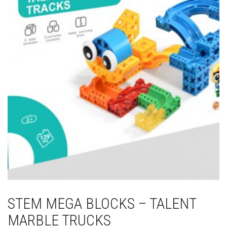
STEM MEGA BLOCKS – TALENT
MARBLE TRUCKS