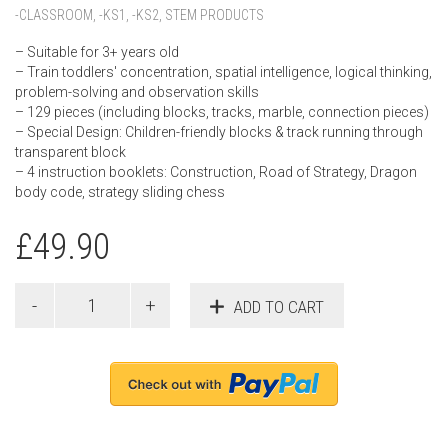
-CLASSROOM
,
-KS1
,
-KS2
,
STEM PRODUCTS
– Suitable for 3+ years old
– Train toddlers' concentration, spatial intelligence, logical thinking,
problem-solving and observation skills
– 129 pieces (including blocks, tracks, marble, connection pieces)
– Special Design: Children-friendly blocks & track running through
transparent block
– 4 instruction booklets: Construction, Road of Strategy, Dragon
body code, strategy sliding chess
£
49.90
ADD TO CART