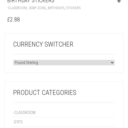
BIRTHDAY STICKERS
,
,
,
-CLASSROOM
3GBP ZONE
BIRTHDAYS
STICKERS
£
2.88
CURRENCY SWITCHER
PRODUCT CATEGORIES
-CLASSROOM
-EYFS