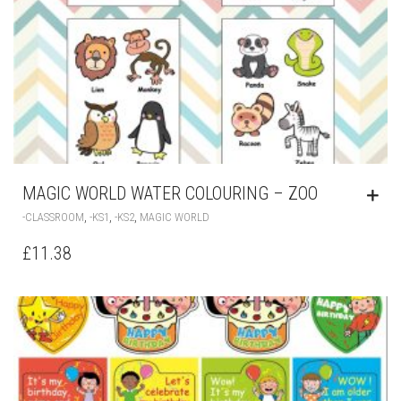
MAGIC WORLD WATER COLOURING – ZOO
,
,
,
-CLASSROOM
-KS1
-KS2
MAGIC WORLD
£
11.38