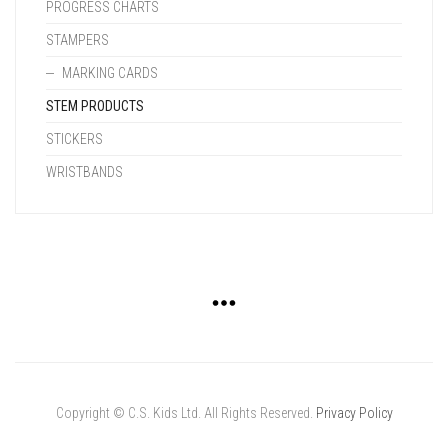
PROGRESS CHARTS
STAMPERS
MARKING CARDS
STEM PRODUCTS
STICKERS
WRISTBANDS
Copyright © C.S. Kids Ltd. All Rights Reserved.
Privacy Policy