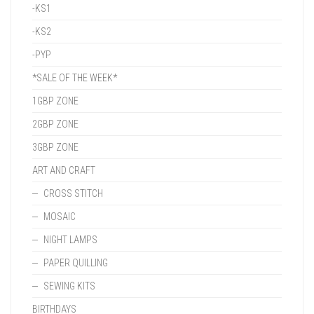
-KS1
-KS2
-PYP
*SALE OF THE WEEK*
1GBP ZONE
2GBP ZONE
3GBP ZONE
ART AND CRAFT
CROSS STITCH
MOSAIC
NIGHT LAMPS
PAPER QUILLING
SEWING KITS
BIRTHDAYS