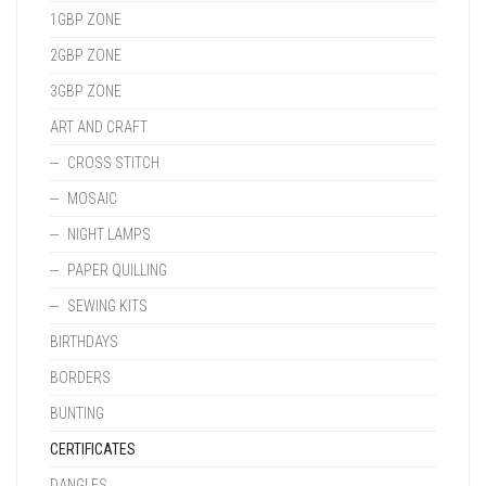
1GBP ZONE
2GBP ZONE
3GBP ZONE
ART AND CRAFT
CROSS STITCH
MOSAIC
NIGHT LAMPS
PAPER QUILLING
SEWING KITS
BIRTHDAYS
BORDERS
BUNTING
CERTIFICATES
DANGLES