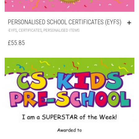
PERSONALISED SCHOOL CERTIFICATES (EYFS)
,
,
-EYFS
CERTIFICATES
PERSONALISED ITEMS
£
55.85