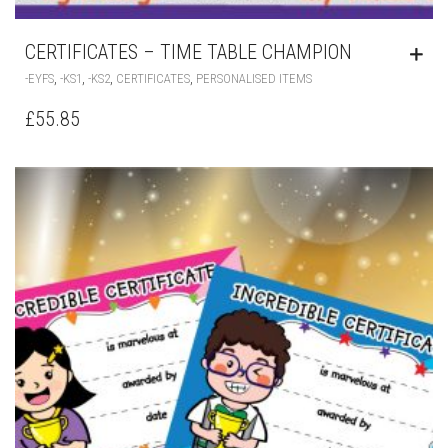
CERTIFICATES – TIME TABLE CHAMPION
,
,
,
,
-EYFS
-KS1
-KS2
CERTIFICATES
PERSONALISED ITEMS
£
55.85