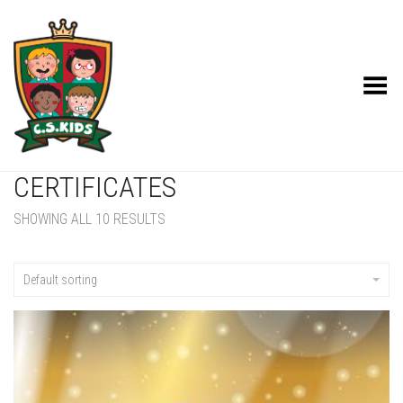
Toggle Menu
CERTIFICATES
SHOWING ALL 10 RESULTS
Default sorting