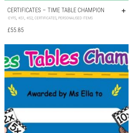
CERTIFICATES – TIME TABLE CHAMPION
,
,
,
,
-EYFS
-KS1
-KS2
CERTIFICATES
PERSONALISED ITEMS
£
55.85