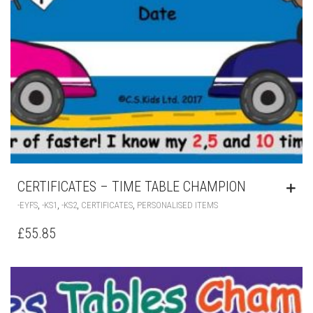
CERTIFICATES – TIME TABLE CHAMPION
,
,
,
,
-EYFS
-KS1
-KS2
CERTIFICATES
PERSONALISED ITEMS
£
55.85