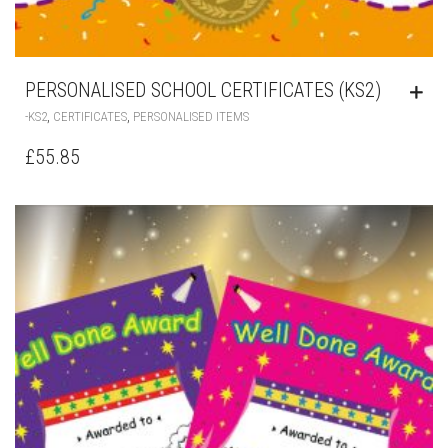
PERSONALISED SCHOOL CERTIFICATES (KS2)
,
,
-KS2
CERTIFICATES
PERSONALISED ITEMS
£
55.85