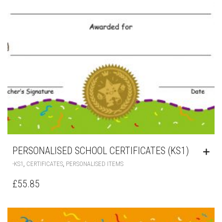
PERSONALISED SCHOOL CERTIFICATES (KS1)
,
,
-KS1
CERTIFICATES
PERSONALISED ITEMS
£
55.85