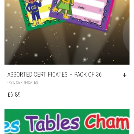
ASSORTED CERTIFICATES – PACK OF 36
,
-KS1
CERTIFICATES
£
6.89