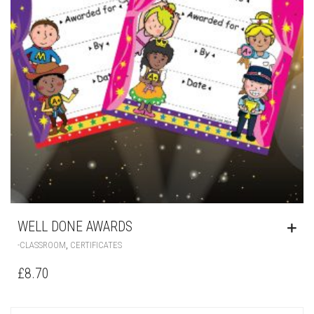
WELL DONE AWARDS
,
-CLASSROOM
CERTIFICATES
£
8.70