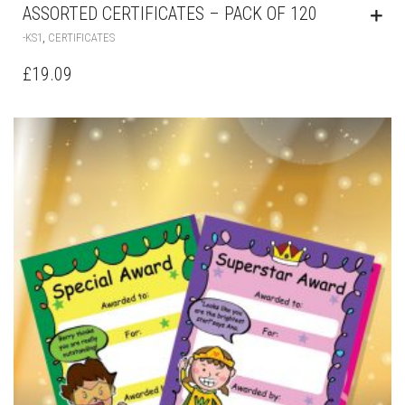
ASSORTED CERTIFICATES – PACK OF 120
,
-KS1
CERTIFICATES
£
19.09