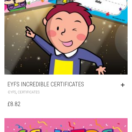
EYFS INCREDIBLE CERTIFICATES
,
-EYFS
CERTIFICATES
£
8.82