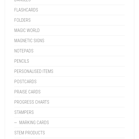
FLASHCARDS
FOLDERS
MAGIC WORLD
MAGNETIC SIGNS
NOTEPADS
PENCILS
PERSONALISED ITEMS
POSTCARDS
PRAISE CARDS
PROGRESS CHARTS
STAMPERS
MARKING CARDS
STEM PRODUCTS