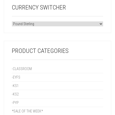
CURRENCY SWITCHER
PRODUCT CATEGORIES
-CLASSROOM
-EYFS
-KS1
-KS2
-PYP
*SALE OF THE WEEK*