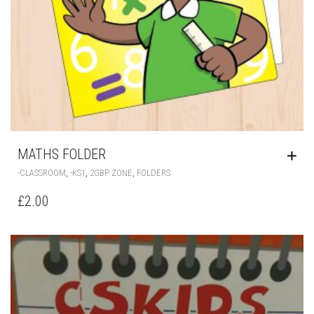
MATHS FOLDER
,
,
,
-CLASSROOM
-KS1
2GBP ZONE
FOLDERS
£
2.00