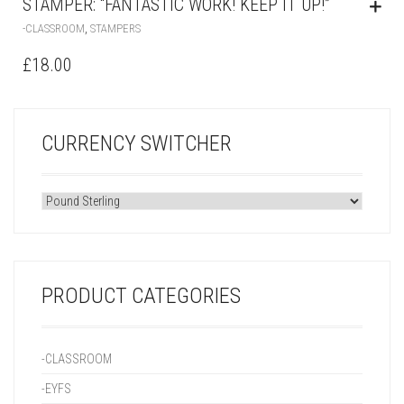
STAMPER: “FANTASTIC WORK! KEEP IT UP!”
,
-CLASSROOM
STAMPERS
£
18.00
CURRENCY SWITCHER
PRODUCT CATEGORIES
-CLASSROOM
-EYFS