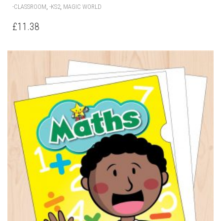
,
,
-CLASSROOM
-KS2
MAGIC WORLD
£
11.38