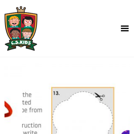
Toggle Menu