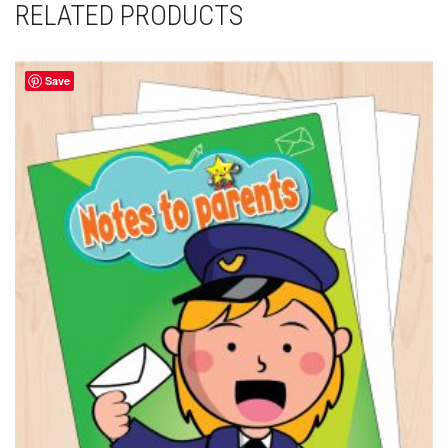
RELATED PRODUCTS
Save