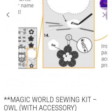
**MAGIC WORLD SEWING KIT –
OWL (WITH ACCESSORY)