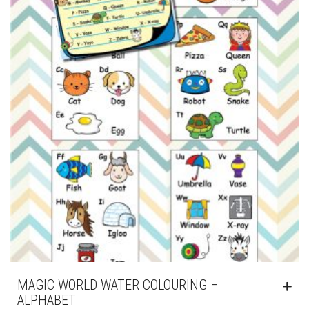
MAGIC WORLD WATER COLOURING –
ALPHABET