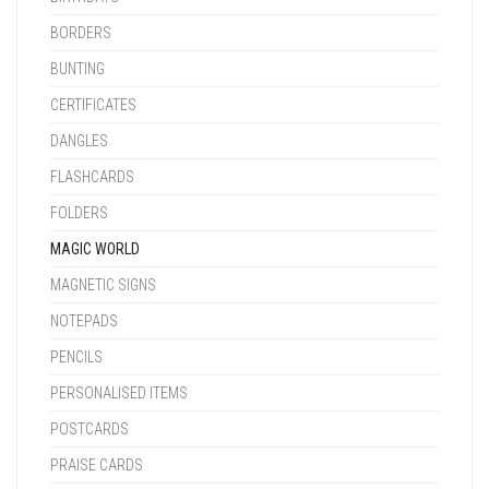
BORDERS
BUNTING
CERTIFICATES
DANGLES
FLASHCARDS
FOLDERS
MAGIC WORLD
MAGNETIC SIGNS
NOTEPADS
PENCILS
PERSONALISED ITEMS
POSTCARDS
PRAISE CARDS