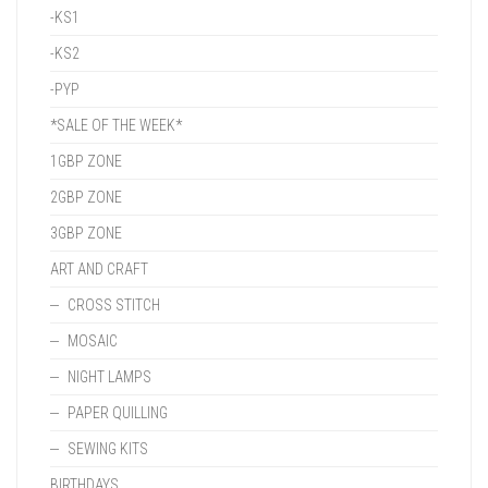
-KS1
-KS2
-PYP
*SALE OF THE WEEK*
1GBP ZONE
2GBP ZONE
3GBP ZONE
ART AND CRAFT
CROSS STITCH
MOSAIC
NIGHT LAMPS
PAPER QUILLING
SEWING KITS
BIRTHDAYS