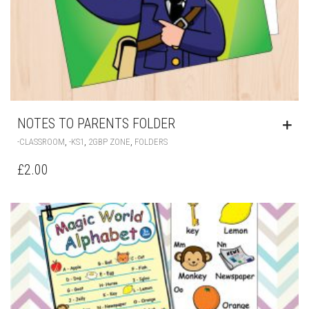
NOTES TO PARENTS FOLDER
,
,
,
-CLASSROOM
-KS1
2GBP ZONE
FOLDERS
£
2.00