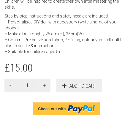
Children will be inspired to create their own after mastering the
skills.
Step-by-step instructions and safety needle are included
– Personalised DIY doll with accessory (write a name of your
choice)
– Make a Doll roughly 25 cm (H), 26cm(W)
– Content: Pre-cut velboa fabric, PE filling, colour yarn, felt outfit,
plastic needle & instruction
– Suitable for children aged 5+
£
15.00
ADD TO CART