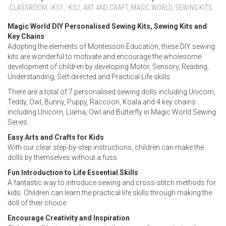
-CLASSROOM
,
-KS1
,
-KS2
,
ART AND CRAFT
,
MAGIC WORLD
,
SEWING KITS
Magic World DIY Personalised Sewing Kits, Sewing Kits and
Key Chains
Adopting the elements of Montessori Education, these DIY sewing
kits are wonderful to motivate and encourage the wholesome
development of children by developing Motor, Sensory, Reading,
Understanding, Self-directed and Practical Life skills.
There are a total of 7 personalised sewing dolls including Unicorn,
Teddy, Owl, Bunny, Puppy, Raccoon, Koala and 4 key chains
including Unicorn, Llama, Owl and Butterfly in Magic World Sewing
Series.
Easy Arts and Crafts for Kids
With our clear step-by-step instructions, children can make the
dolls by themselves without a fuss.
Fun Introduction to Life Essential Skills
A fantastic way to introduce sewing and cross-stitch methods for
kids. Children can learn the practical life skills through making the
doll of their choice.
Encourage Creativity and Inspiration