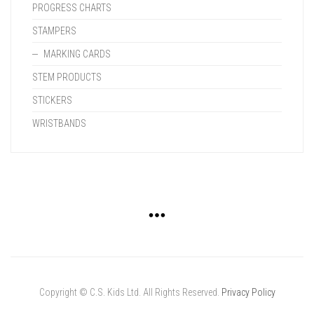
PROGRESS CHARTS
STAMPERS
MARKING CARDS
STEM PRODUCTS
STICKERS
WRISTBANDS
Copyright © C.S. Kids Ltd. All Rights Reserved.
Privacy Policy