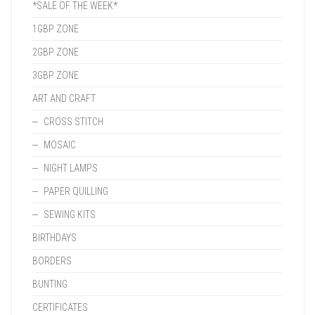
*SALE OF THE WEEK*
1GBP ZONE
2GBP ZONE
3GBP ZONE
ART AND CRAFT
CROSS STITCH
MOSAIC
NIGHT LAMPS
PAPER QUILLING
SEWING KITS
BIRTHDAYS
BORDERS
BUNTING
CERTIFICATES