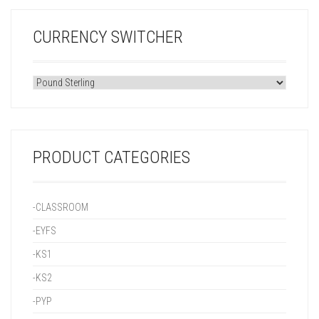
CURRENCY SWITCHER
PRODUCT CATEGORIES
-CLASSROOM
-EYFS
-KS1
-KS2
-PYP