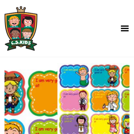
Toggle Menu