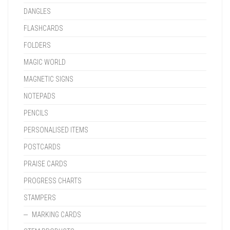
DANGLES
FLASHCARDS
FOLDERS
MAGIC WORLD
MAGNETIC SIGNS
NOTEPADS
PENCILS
PERSONALISED ITEMS
POSTCARDS
PRAISE CARDS
PROGRESS CHARTS
STAMPERS
MARKING CARDS