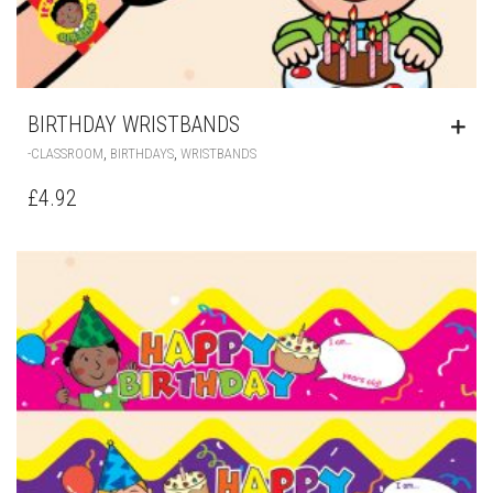
BIRTHDAY WRISTBANDS
,
,
-CLASSROOM
BIRTHDAYS
WRISTBANDS
£
4.92