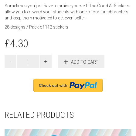
Sometimes you just have to praise yourself. The Good At Stickers
allow you to reward your students with one of our fun characters
and keep them motivated to get even better.
28 designs / Pack of 112 stickers
£
4.30
ADD TO CART
RELATED PRODUCTS