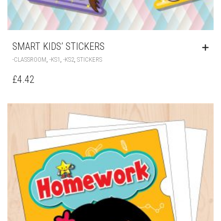
SMART KIDS’ STICKERS
,
,
,
-CLASSROOM
-KS1
-KS2
STICKERS
£
4.42