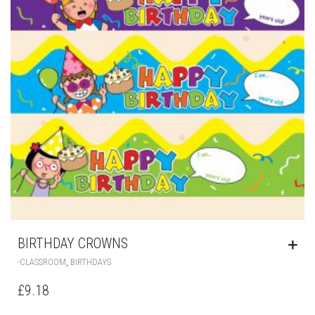
BIRTHDAY CROWNS
,
-CLASSROOM
BIRTHDAYS
£
9.18