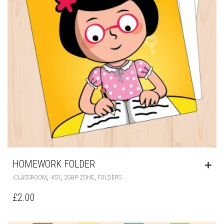
HOMEWORK FOLDER
,
,
,
-CLASSROOM
-KS1
2GBP ZONE
FOLDERS
£
2.00