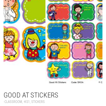
GOOD AT STICKERS
-CLASSROOM
,
-KS1
,
STICKERS