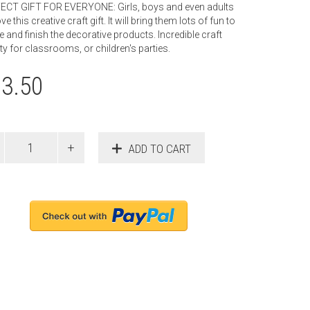
ECT GIFT FOR EVERYONE: Girls, boys and even adults
ove this creative craft gift. It will bring them lots of fun to
e and finish the decorative products. Incredible craft
ity for classrooms, or children's parties.
13.50
ADD TO CART