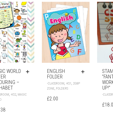
IC WORLD
ENGLISH
STAM
TER
FOLDER
“FAN
OURING –
WORK
,
,
-CLASSROOM
-KS1
2GBP
HABET
UP!”
,
ZONE
FOLDERS
,
,
SSROOM
-KS2
MAGIC
-CLASS
£
2.00
D
£
18.
.38