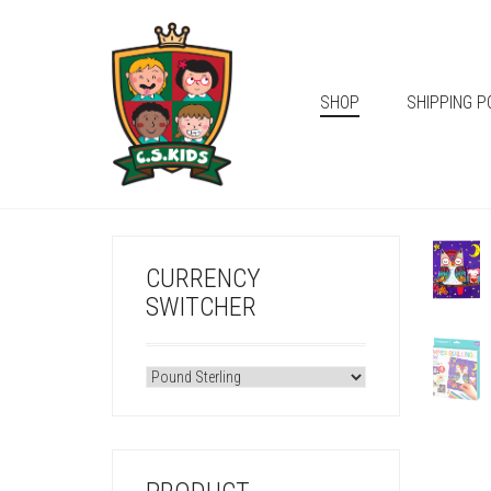
SHOP
SHIPPING P
CURRENCY
SWITCHER