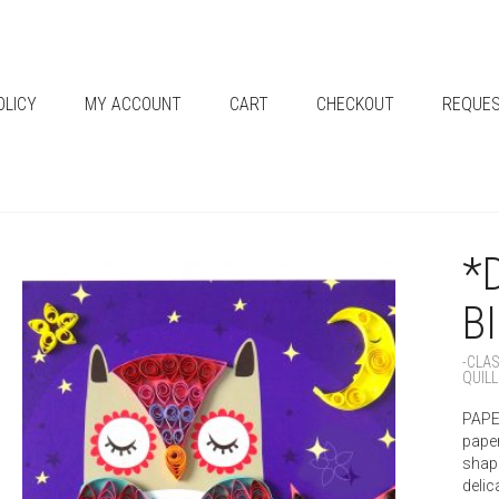
OLICY
MY ACCOUNT
CART
CHECKOUT
REQUES
*
B
-CLA
QUILL
PAPER
paper
shape
delic