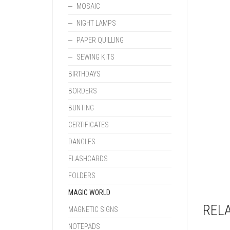
MOSAIC
NIGHT LAMPS
PAPER QUILLING
SEWING KITS
BIRTHDAYS
BORDERS
BUNTING
CERTIFICATES
DANGLES
FLASHCARDS
FOLDERS
MAGIC WORLD
REL
MAGNETIC SIGNS
NOTEPADS