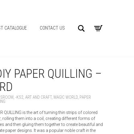
Search
T CATALOGUE
CONTACT US
DIY PAPER QUILLING –
IRD
SSROOM
,
-KS2
,
ART AND CRAFT
,
MAGIC WORLD
,
PAPER
ING
 QUILLING is the art of turning thin strips of colored
, rolling them into a coil, creating different forms of
s and then gluing them together to create beautiful and
ate paper designs. It was a popular noble craft in the