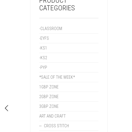
PRODUCT
CATEGORIES
-CLASSROOM
-EYFS
-KS1
-KS2
-PYP
*SALE OF THE WEEK*
1GBP ZONE
2GBP ZONE
3GBP ZONE
ART AND CRAFT
CROSS STITCH