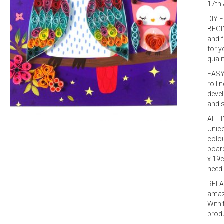
17th 
DIY 
BEGIN
and f
for y
quali
EASY 
rolli
devel
and s
ALL-I
Unico
colou
board
x 19c
need
RELA
amazi
With 
produ