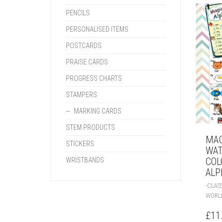
PENCILS
PERSONALISED ITEMS
POSTCARDS
PRAISE CARDS
PROGRESS CHARTS
STAMPERS
MARKING CARDS
STEM PRODUCTS
MAG
STICKERS
WA
COL
WRISTBANDS
ALP
-CLA
WORL
£
11