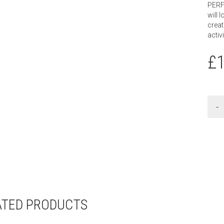
PERF
will l
creat
activ
£
ATED PRODUCTS