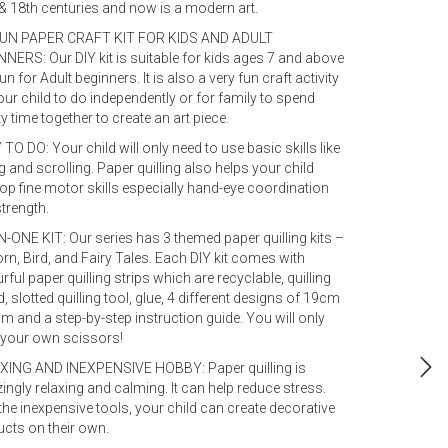
& 18th centuries and now is a modern art.
FUN PAPER CRAFT KIT FOR KIDS AND ADULT
NERS: Our DIY kit is suitable for kids ages 7 and above
un for Adult beginners. It is also a very fun craft activity
our child to do independently or for family to spend
ty time together to create an art piece.
TO DO: Your child will only need to use basic skills like
ng and scrolling. Paper quilling also helps your child
op fine motor skills especially hand-eye coordination
trength.
N-ONE KIT: Our series has 3 themed paper quilling kits –
rn, Bird, and Fairy Tales. Each DIY kit comes with
rful paper quilling strips which are recyclable, quilling
, slotted quilling tool, glue, 4 different designs of 19cm
m and a step-by-step instruction guide. You will only
 your own scissors!
XING AND INEXPENSIVE HOBBY: Paper quilling is
ngly relaxing and calming. It can help reduce stress.
the inexpensive tools, your child can create decorative
cts on their own.