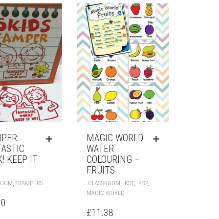
PER:
MAGIC WORLD
TASTIC
WATER
! KEEP IT
COLOURING –
FRUITS
,
,
,
,
ROOM
STAMPERS
-CLASSROOM
-KS1
-KS2
MAGIC WORLD
00
£
11.38