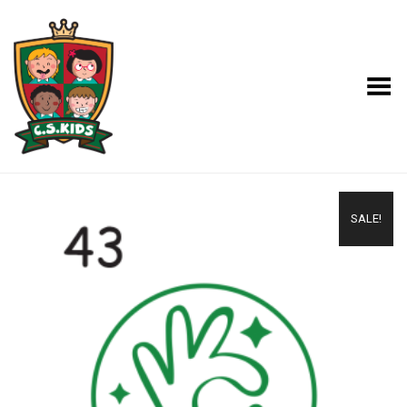
Toggle Menu
SALE!