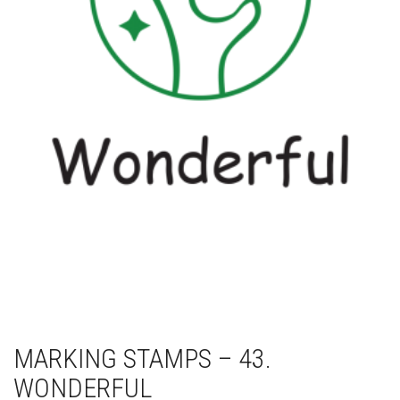
MARKING STAMPS – 43.
WONDERFUL