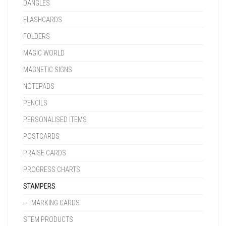
DANGLES
FLASHCARDS
FOLDERS
MAGIC WORLD
MAGNETIC SIGNS
NOTEPADS
PENCILS
PERSONALISED ITEMS
POSTCARDS
PRAISE CARDS
PROGRESS CHARTS
STAMPERS
MARKING CARDS
STEM PRODUCTS