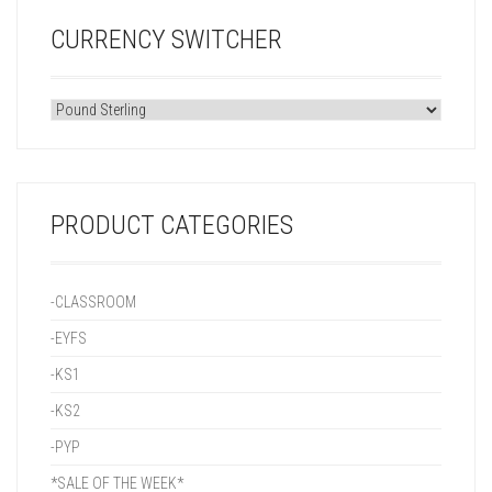
CURRENCY SWITCHER
PRODUCT CATEGORIES
-CLASSROOM
-EYFS
-KS1
-KS2
-PYP
*SALE OF THE WEEK*