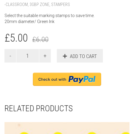
-CLASSROOM
,
3GBP ZONE
,
STAMPERS
Select the suitable marking stamps to save time.
20mm diameter/ Green Ink
£
5.00
£
6.00
ADD TO CART
RELATED PRODUCTS