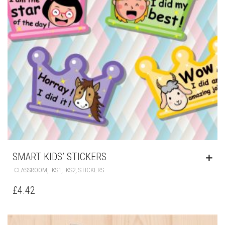
SMART KIDS’ STICKERS
,
,
,
-CLASSROOM
-KS1
-KS2
STICKERS
£
4.42