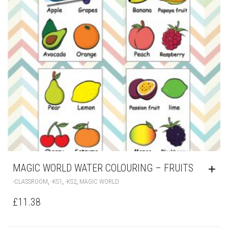
MAGIC WORLD WATER COLOURING – FRUITS
,
,
,
-CLASSROOM
-KS1
-KS2
MAGIC WORLD
£
11.38