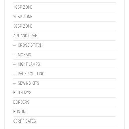
1GBP ZONE
2GBP ZONE
3GBP ZONE
ART AND CRAFT
CROSS STITCH
MOSAIC
NIGHT LAMPS
PAPER QUILLING
SEWING KITS
BIRTHDAYS
BORDERS
BUNTING
CERTIFICATES