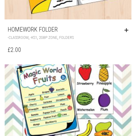
HOMEWORK FOLDER
,
,
,
-CLASSROOM
-KS1
2GBP ZONE
FOLDERS
£
2.00