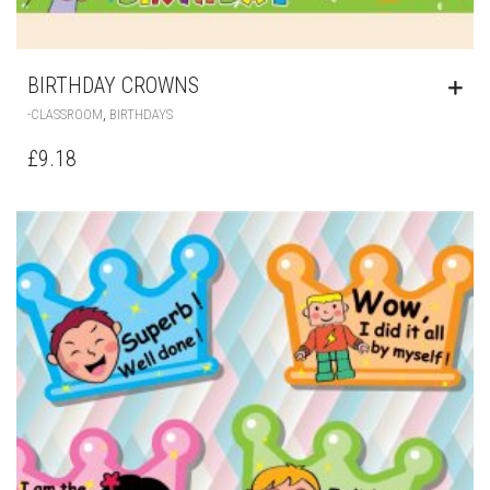
BIRTHDAY CROWNS
,
-CLASSROOM
BIRTHDAYS
£
9.18