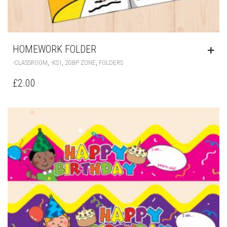
HOMEWORK FOLDER
,
,
,
-CLASSROOM
-KS1
2GBP ZONE
FOLDERS
£
2.00