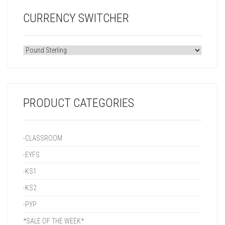
CURRENCY SWITCHER
PRODUCT CATEGORIES
-CLASSROOM
-EYFS
-KS1
-KS2
-PYP
*SALE OF THE WEEK*