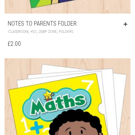
NOTES TO PARENTS FOLDER
,
,
,
-CLASSROOM
-KS1
2GBP ZONE
FOLDERS
£
2.00