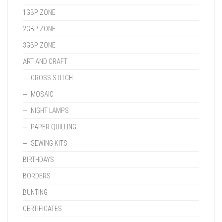
1GBP ZONE
2GBP ZONE
3GBP ZONE
ART AND CRAFT
CROSS STITCH
MOSAIC
NIGHT LAMPS
PAPER QUILLING
SEWING KITS
BIRTHDAYS
BORDERS
BUNTING
CERTIFICATES