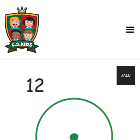
Toggle Menu
SALE!