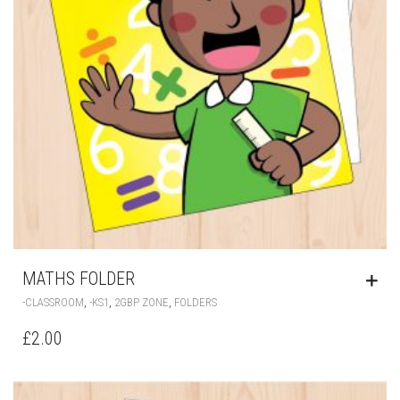
MATHS FOLDER
,
,
,
-CLASSROOM
-KS1
2GBP ZONE
FOLDERS
£
2.00