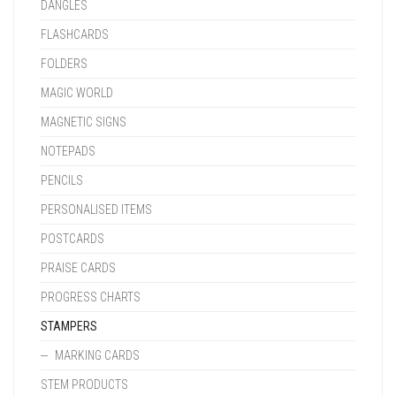
DANGLES
FLASHCARDS
FOLDERS
MAGIC WORLD
MAGNETIC SIGNS
NOTEPADS
PENCILS
PERSONALISED ITEMS
POSTCARDS
PRAISE CARDS
PROGRESS CHARTS
STAMPERS
MARKING CARDS
STEM PRODUCTS