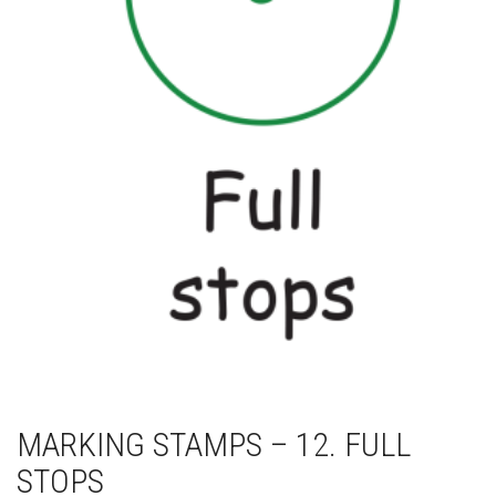
MARKING STAMPS – 12. FULL
STOPS