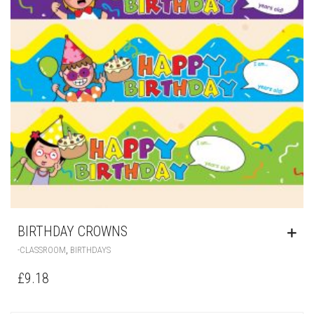
BIRTHDAY CROWNS
,
-CLASSROOM
BIRTHDAYS
£
9.18