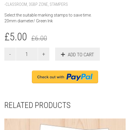
-CLASSROOM
,
3GBP ZONE
,
STAMPERS
Select the suitable marking stamps to save time.
20mm diameter/ Green Ink
£
5.00
£
6.00
ADD TO CART
RELATED PRODUCTS