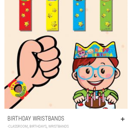
BIRTHDAY WRISTBANDS
,
,
-CLASSROOM
BIRTHDAYS
WRISTBANDS