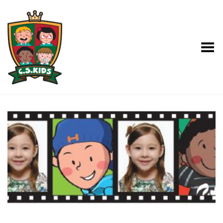
Toggle Menu