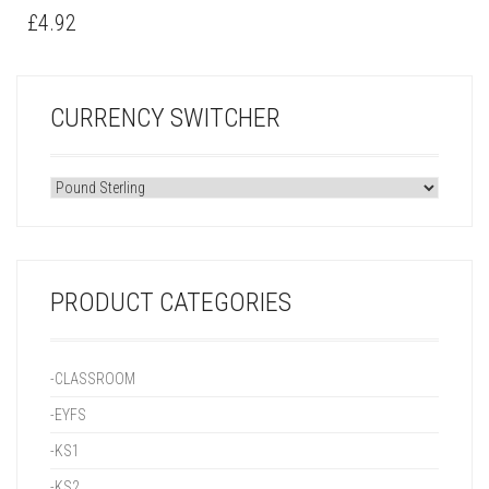
£
4.92
CURRENCY SWITCHER
PRODUCT CATEGORIES
-CLASSROOM
-EYFS
-KS1
-KS2