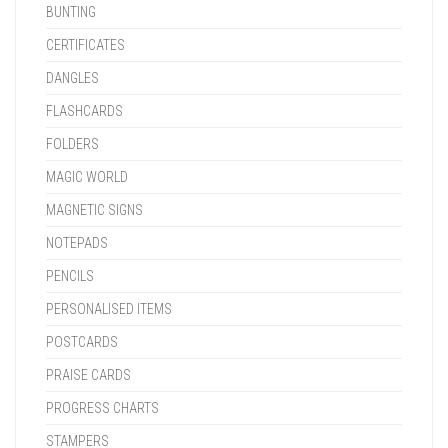
BUNTING
CERTIFICATES
DANGLES
FLASHCARDS
FOLDERS
MAGIC WORLD
MAGNETIC SIGNS
NOTEPADS
PENCILS
PERSONALISED ITEMS
POSTCARDS
PRAISE CARDS
PROGRESS CHARTS
STAMPERS