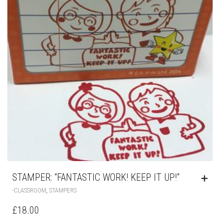
STAMPER: “FANTASTIC WORK! KEEP IT UP!”
,
-CLASSROOM
STAMPERS
£
18.00