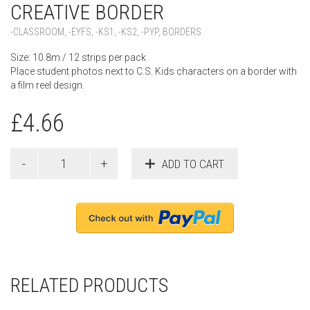
CREATIVE BORDER
-CLASSROOM
,
-EYFS
,
-KS1
,
-KS2
,
-PYP
,
BORDERS
Size: 10.8m / 12 strips per pack
Place student photos next to C.S. Kids characters on a border with
a film reel design.
£
4.66
ADD TO CART
RELATED PRODUCTS