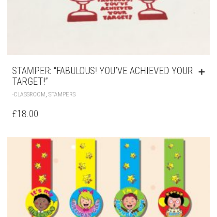
STAMPER: “FABULOUS! YOU’VE ACHIEVED YOUR
TARGET!”
,
-CLASSROOM
STAMPERS
£
18.00