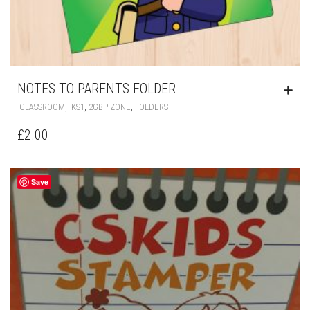
NOTES TO PARENTS FOLDER
,
,
,
-CLASSROOM
-KS1
2GBP ZONE
FOLDERS
£
2.00
Save