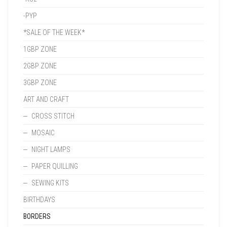
-PYP
*SALE OF THE WEEK*
1GBP ZONE
2GBP ZONE
3GBP ZONE
ART AND CRAFT
CROSS STITCH
MOSAIC
NIGHT LAMPS
PAPER QUILLING
SEWING KITS
BIRTHDAYS
BORDERS