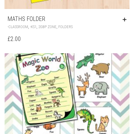
MATHS FOLDER
,
,
,
-CLASSROOM
-KS1
2GBP ZONE
FOLDERS
£
2.00