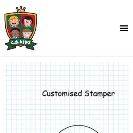
Toggle Menu