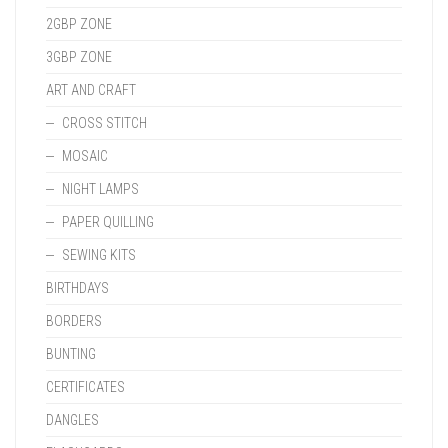
2GBP ZONE
3GBP ZONE
ART AND CRAFT
CROSS STITCH
MOSAIC
NIGHT LAMPS
PAPER QUILLING
SEWING KITS
BIRTHDAYS
BORDERS
BUNTING
CERTIFICATES
DANGLES