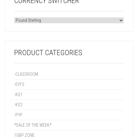
CURRENCY SWITCHER
PRODUCT CATEGORIES
-CLASSROOM
-EYFS
-KS1
-KS2
-PYP
*SALE OF THE WEEK*
1GBP ZONE