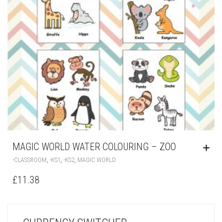
MAGIC WORLD WATER COLOURING – ZOO
,
,
,
-CLASSROOM
-KS1
-KS2
MAGIC WORLD
£
11.38