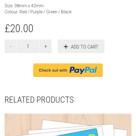
Size: 38mm x 42mm
Colour: Red / Purple / Green / Black
£
20.00
ADD TO CART
RELATED PRODUCTS