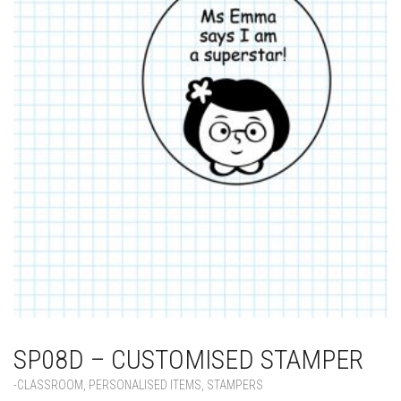
SP08D – CUSTOMISED STAMPER
-CLASSROOM
,
PERSONALISED ITEMS
,
STAMPERS