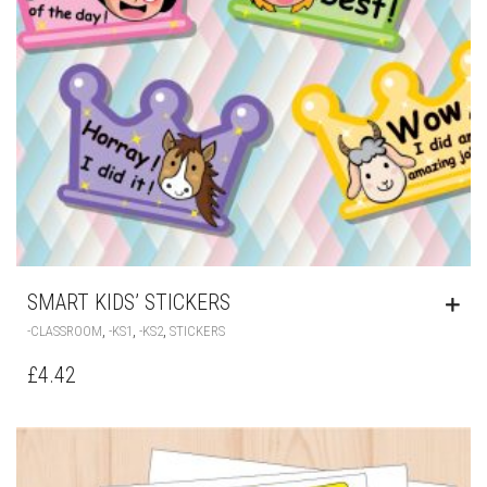
SMART KIDS’ STICKERS
,
,
,
-CLASSROOM
-KS1
-KS2
STICKERS
£
4.42