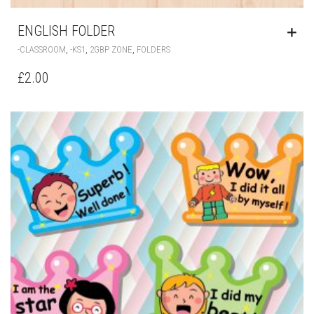
ENGLISH FOLDER
,
,
,
-CLASSROOM
-KS1
2GBP ZONE
FOLDERS
£
2.00