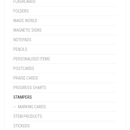
FLASHCARDS
FOLDERS
MAGIC WORLD
MAGNETIC SIGNS
NOTEPADS
PENCILS
PERSONALISED ITEMS
POSTCARDS
PRAISE CARDS
PROGRESS CHARTS
STAMPERS
MARKING CARDS
STEM PRODUCTS
STICKERS