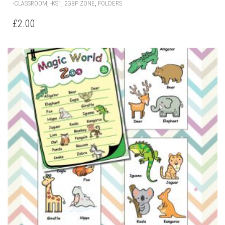
,
,
,
-CLASSROOM
-KS1
2GBP ZONE
FOLDERS
£
2.00