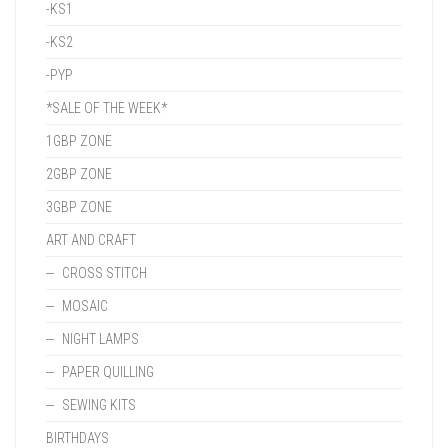
-KS1
-KS2
-PYP
*SALE OF THE WEEK*
1GBP ZONE
2GBP ZONE
3GBP ZONE
ART AND CRAFT
CROSS STITCH
MOSAIC
NIGHT LAMPS
PAPER QUILLING
SEWING KITS
BIRTHDAYS