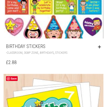
BIRTHDAY STICKERS
,
,
,
-CLASSROOM
3GBP ZONE
BIRTHDAYS
STICKERS
£
2.88
Save