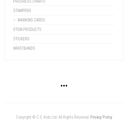
PROGRESS CHARTS
STAMPERS
MARKING CARDS
STEM PRODUCTS
STICKERS
WRISTBANDS
Copyright © C.S. Kids Ltd. All Rights Reserved.
Privacy Policy