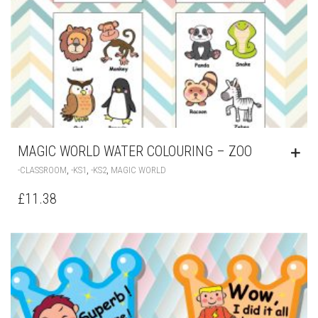
MAGIC WORLD WATER COLOURING – ZOO
,
,
,
-CLASSROOM
-KS1
-KS2
MAGIC WORLD
£
11.38