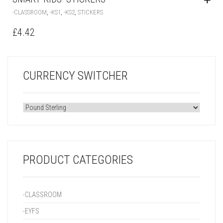
,
,
,
-CLASSROOM
-KS1
-KS2
STICKERS
£
4.42
CURRENCY SWITCHER
PRODUCT CATEGORIES
-CLASSROOM
-EYFS