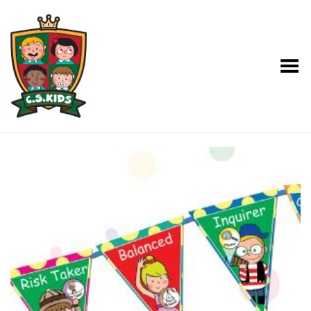
Toggle Menu