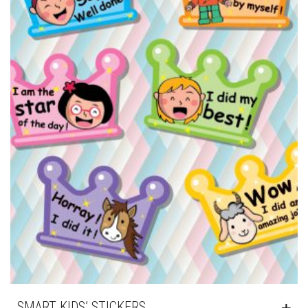
SMART KIDS’ STICKERS