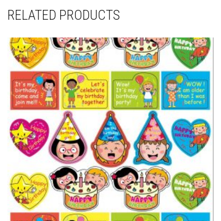
RELATED PRODUCTS