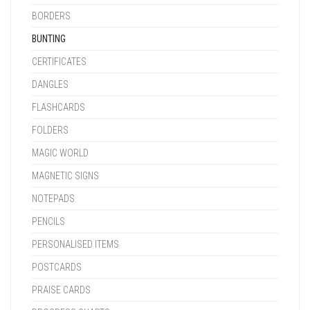
BORDERS
BUNTING
CERTIFICATES
DANGLES
FLASHCARDS
FOLDERS
MAGIC WORLD
MAGNETIC SIGNS
NOTEPADS
PENCILS
PERSONALISED ITEMS
POSTCARDS
PRAISE CARDS