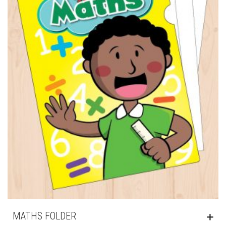
MATHS FOLDER