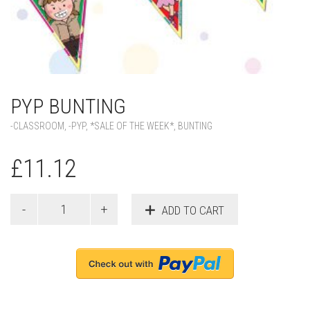
PYP BUNTING
-CLASSROOM
,
-PYP
,
*SALE OF THE WEEK*
,
BUNTING
£
11.12
ADD TO CART