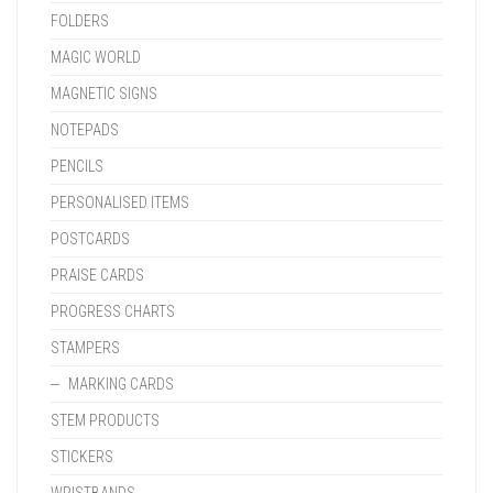
FOLDERS
MAGIC WORLD
MAGNETIC SIGNS
NOTEPADS
PENCILS
PERSONALISED ITEMS
POSTCARDS
PRAISE CARDS
PROGRESS CHARTS
STAMPERS
MARKING CARDS
STEM PRODUCTS
STICKERS