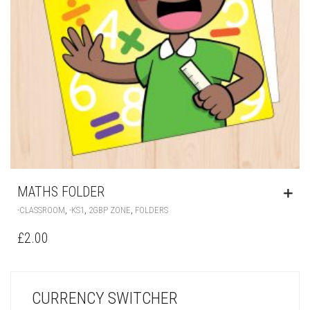
MATHS FOLDER
,
,
,
-CLASSROOM
-KS1
2GBP ZONE
FOLDERS
£
2.00
CURRENCY SWITCHER