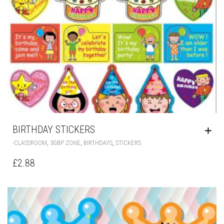
BIRTHDAY STICKERS
,
,
,
-CLASSROOM
3GBP ZONE
BIRTHDAYS
STICKERS
£
2.88