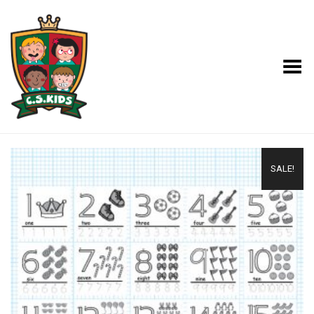
Toggle Menu
SALE!