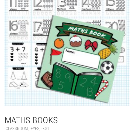
MATHS BOOKS
-CLASSROOM
,
-EYFS
,
-KS1