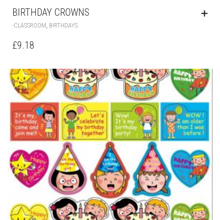
BIRTHDAY CROWNS
,
-CLASSROOM
BIRTHDAYS
£
9.18