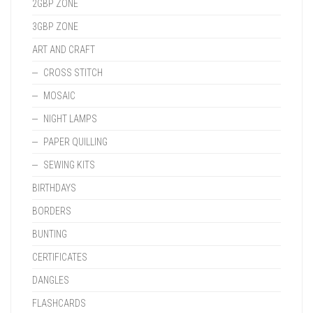
2GBP ZONE
3GBP ZONE
ART AND CRAFT
CROSS STITCH
MOSAIC
NIGHT LAMPS
PAPER QUILLING
SEWING KITS
BIRTHDAYS
BORDERS
BUNTING
CERTIFICATES
DANGLES
FLASHCARDS