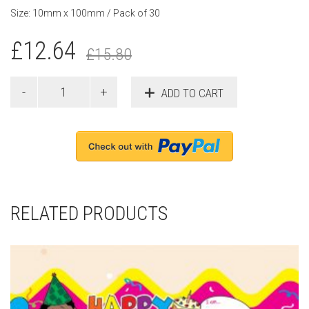
Size: 10mm x 100mm / Pack of 30
£
12.64
£
15.80
ADD TO CART
RELATED PRODUCTS