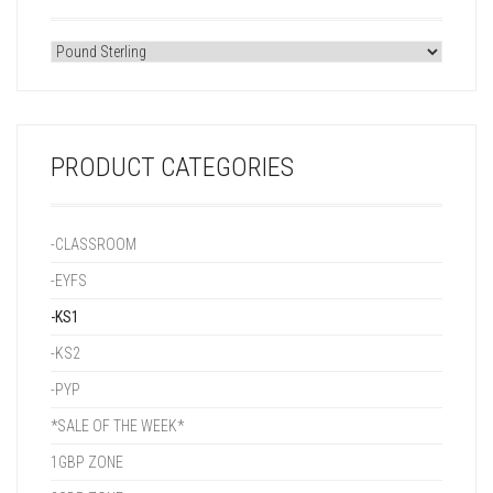
PRODUCT CATEGORIES
-CLASSROOM
-EYFS
-KS1
-KS2
-PYP
*SALE OF THE WEEK*
1GBP ZONE