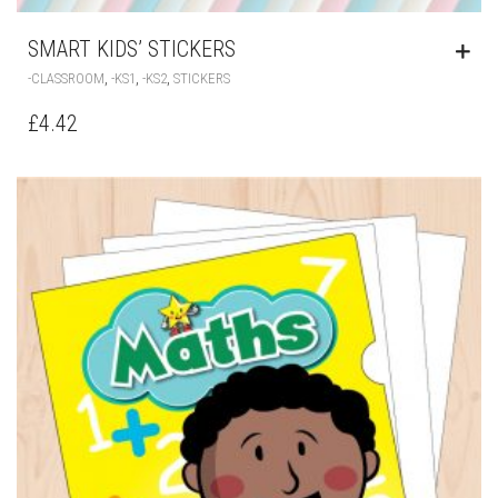
SMART KIDS’ STICKERS
,
,
,
-CLASSROOM
-KS1
-KS2
STICKERS
£
4.42